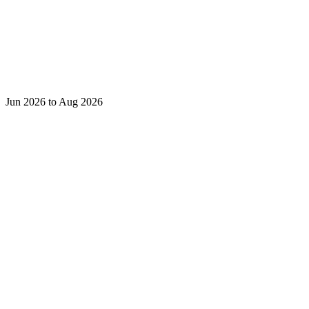
Jun 2026 to Aug 2026