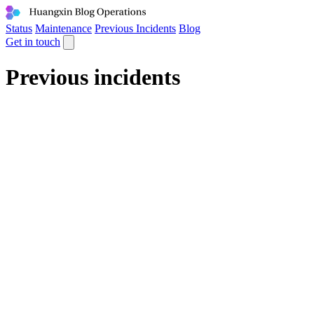
Status
Maintenance
Previous Incidents
Blog
Get in touch
Previous incidents